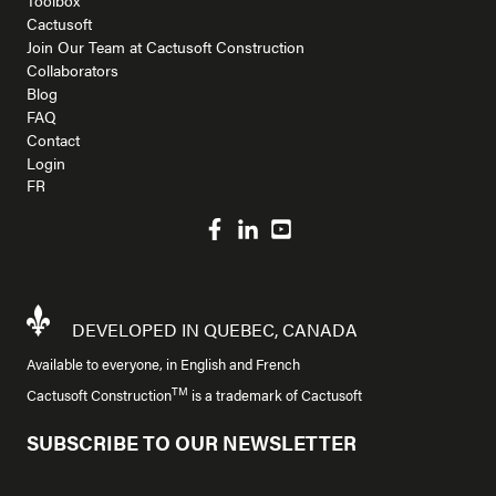
Cactusoft
Join Our Team at Cactusoft Construction
Collaborators
Blog
FAQ
Contact
Login
FR
DEVELOPED IN QUEBEC, CANADA
Available to everyone, in English and French
TM
Cactusoft Construction
is a trademark of Cactusoft
SUBSCRIBE TO OUR NEWSLETTER
Company Name