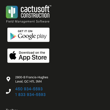
2800-B Francis-Hughes
Laval, QC H7L 3M4
450 934-5593
1 833 934-5593
Toolbox