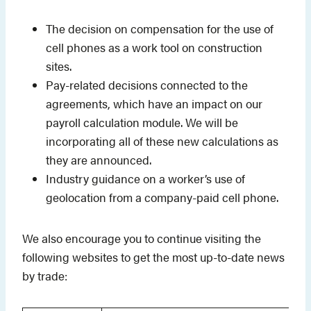
The decision on compensation for the use of
cell phones as a work tool on construction
sites.
Pay-related decisions connected to the
agreements, which have an impact on our
payroll calculation module. We will be
incorporating all of these new calculations as
they are announced.
Industry guidance on a worker’s use of
geolocation from a company-paid cell phone.
We also encourage you to continue visiting the
following websites to get the most up-to-date news
by trade: