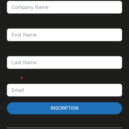
First Name
Last Name
Email
INSCRIPTION