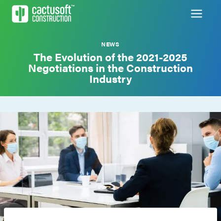
Skip
to
content
NEWS
The Evolution of the 2021-2025
Negotiations in the Construction
Industry