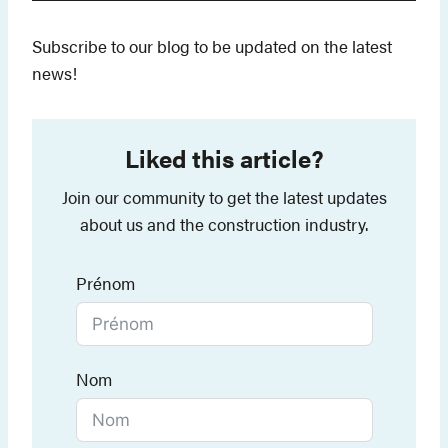
Subscribe to our blog to be updated on the latest
news!
Liked this article?
Join our community to get the latest updates
about us and the construction industry.
Prénom
Nom