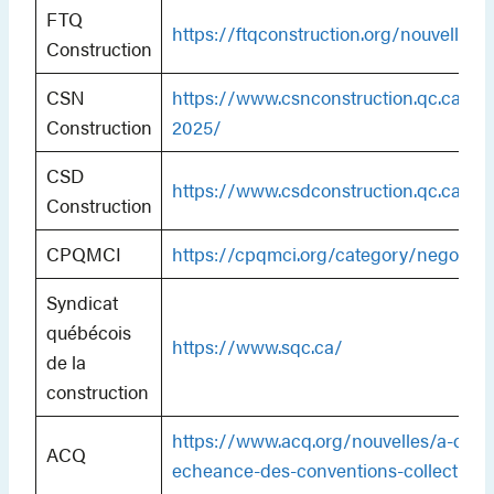
FTQ
https://ftqconstruction.org/nouvelles/
Construction
CSN
https://www.csnconstruction.qc.ca/ne
Construction
2025/
CSD
https://www.csdconstruction.qc.ca/cat
Construction
CPQMCI
https://cpqmci.org/category/negociat
Syndicat
québécois
https://www.sqc.ca/
de la
construction
https://www.acq.org/nouvelles/a-quel
ACQ
echeance-des-conventions-collectives