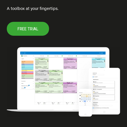
A toolbox at your fingertips.
FREE TRIAL