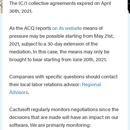
The IC/I collective agreements expired on April
30th, 2021.
As the ACQ reports
on its website
means of
pressure may be possible starting from May 21st,
2021, subject to a 30-day extension of the
mediation. In this case, the means may only be
brought to bear starting from June 20th, 2021.
Companies with specific questions should contact
their local labor relations advisor:
Regional
Advisors
.
Cactusoft regularly monitors negotiations since the
decisions that are made will have an impact on our
software. We are primarily monitoring: