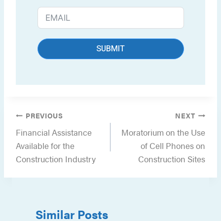
SUBMIT
Post
PREVIOUS
NEXT
navigation
Financial Assistance
Moratorium on the Use
Available for the
of Cell Phones on
Construction Industry
Construction Sites
Similar Posts