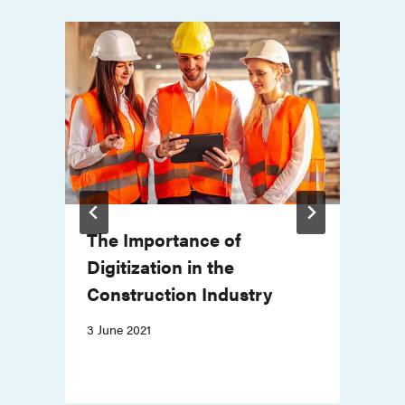
The Importance of
r
Digitization in the
Construction Industry
3 June 2021
2