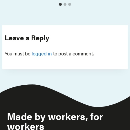
Leave a Reply
You must be
logged in
to post a comment.
Made by workers, for
workers